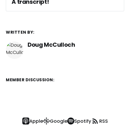
A transcript!
WRITTEN BY:
Doug McCulloch
MEMBER DISCUSSION:
Apple
Google
Spotify
RSS