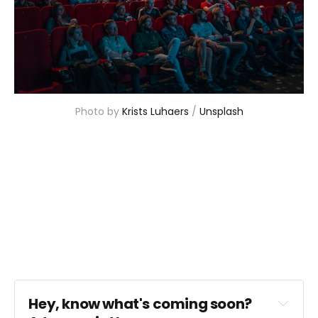
Photo by 
Krists Luhaers
 / 
Unsplash
Hey, know what's coming soon? 