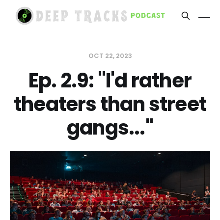
OCT 22, 2023
Ep. 2.9: "I'd rather
theaters than street
gangs..."